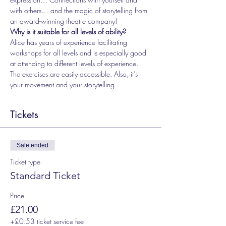
with others… and the magic of storytelling from 
an award-winning theatre company!
Why is it suitable for all levels of ability?
Alice has years of experience facilitating 
workshops for all levels and is especially good 
at attending to different levels of experience. 
The exercises are easily accessible. Also, it’s 
your movement and your storytelling.
Tickets
Sale ended
Ticket type
Standard Ticket
Price
£21.00
+£0.53 ticket service fee