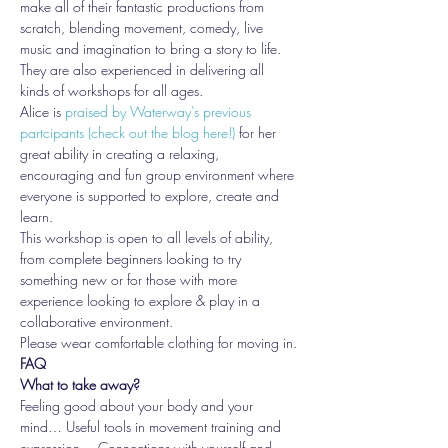
make all of their fantastic productions from 
scratch, blending movement, comedy, live 
music and imagination to bring a story to life. 
They are also experienced in delivering all 
kinds of workshops for all ages.
Alice is 
praised by Waterway's previous 
partcipants (check out the blog here!)
 for her 
great ability in creating a relaxing, 
encouraging and fun group environment where 
everyone is supported to explore, create and 
learn.
This workshop is open to all levels of ability, 
from complete beginners looking to try 
something new or for those with more 
experience looking to explore & play in a 
collaborative environment.
Please wear comfortable clothing for moving in.
FAQ
What to take away?
Feeling good about your body and your 
mind… Useful tools in movement training and 
expression… Connections with yourself and 