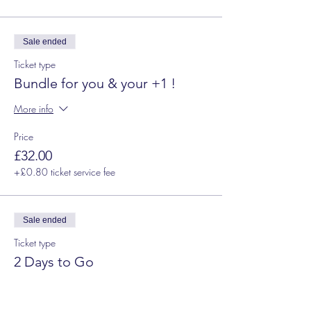
Sale ended
Ticket type
Bundle for you & your +1 !
More info
Price
£32.00
+£0.80 ticket service fee
Sale ended
Ticket type
2 Days to Go
Price
£18.00