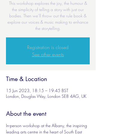
This workshop explores the joy, the humour &
the simplicity of telling a story with just our
bodies. Then we’ll throw out the rule book &
explore our voices & music making to enhance
the storytelling.
Registration is closed
See other events
Time & Location
15 Jun 2023, 18:15 – 19:45 BST
London, Douglas Way, London SE8 4AG, UK
About the event
In-person workshop at the Albany, the inspiring 
leading arts centre in the heart of South East 