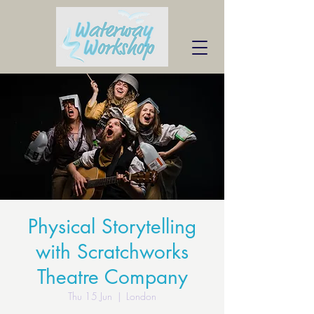
Physical Storytelling
with Scratchworks
Theatre Company
Thu 15 Jun
  |  
London