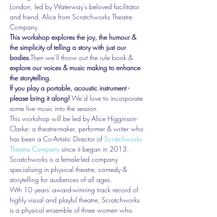
London, led by Waterway's beloved facilitator 
and friend, Alice from Scratchworks Theatre 
Company. 
This workshop explores the joy, the humour & 
the simplicity of telling a story with just our 
bodies.
Then we’ll throw out the rule book & 
explore our voices & music making to enhance 
the storytelling.
If you play a portable, acoustic instrument - 
please bring it along!
 We’d love to incorporate 
some live music into the session.
This workshop will be led by Alice Higginson-
Clarke: a theatre-maker, performer & writer who 
has been a Co-Artistic Director of 
Scratchworks 
Theatre Company
 since it began in 2013. 
Scratchworks is a female-led company 
specialising in physical theatre, comedy & 
storytelling for audiences of all ages.
Wth 10 years' award-winning track record of 
highly visual and playful theatre, Scratchworks 
is a physical ensemble of three women who 