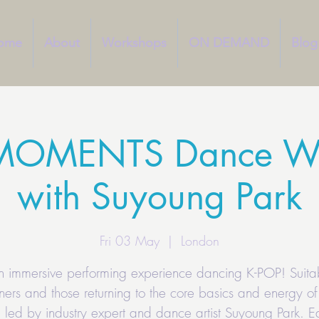
ome
About
Workshops
ON DEMAND
Blog
MOMENTS Dance W
with Suyoung Park
Fri 03 May
  |  
London
an immersive performing experience dancing K-POP! Suitab
ners and those returning to the core basics and energy of
 led by industry expert and dance artist Suyoung Park. Ea