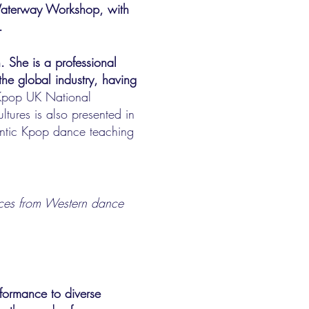
 Waterway Workshop, with
.
n. She is a professional
the global industry, having
 Kpop UK National
tures is also presented in
entic Kpop dance teaching
rences from Western dance
formance to diverse