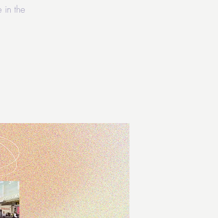
 in the