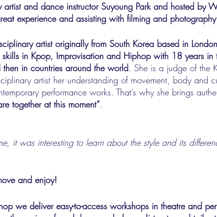
by artist and dance instructor Suyoung Park and hosted by
 great experience and assisting with filming and photography
isciplinary artist originally from South Korea based in Londo
 skills in Kpop, Improvisation and Hiphop with 18 years in 
 then in countries around the world
. She is a judge of the
ciplinary artist her understanding of movement, body and cul
ontemporary performance works. That’s why she brings auth
re together at this moment”
.
time, it was interesting to learn about the style and its diffe
move and enjoy!
p we deliver easy-to-access workshops in theatre and per