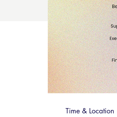
Time & Location