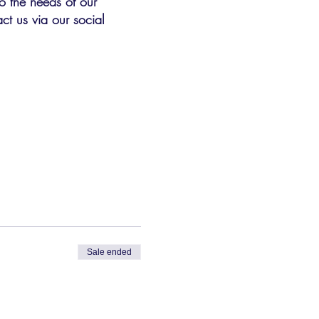
o the needs of our
ct us via our social
Sale ended