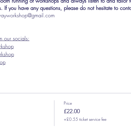
oth running of workshops and always listen to and tailor t
. If you have any questions, please do not hesitate to conta
wayworkshop@gmail.com
 our socials:
rkshop
rkshop
hop
Price
£22.00
+£0.55 ticket service fee