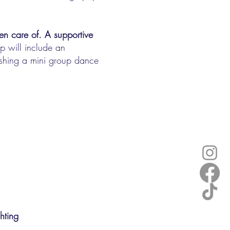
en care of. A supportive
 will include an
ishing a mini group dance
ghting