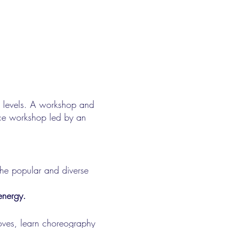
ll levels. A workshop and
nce workshop led by an
the popular and diverse
energy.
oves, learn choreography