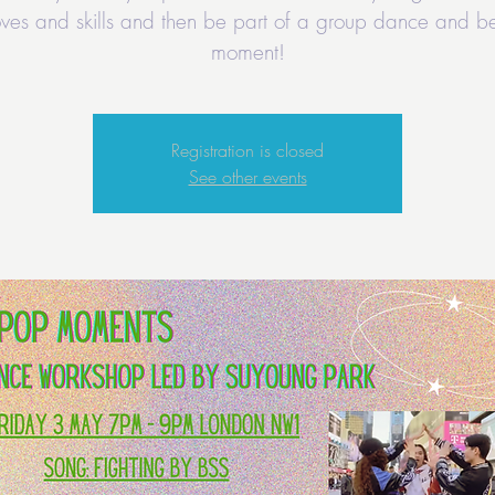
ves and skills and then be part of a group dance and be
moment!
Registration is closed
See other events