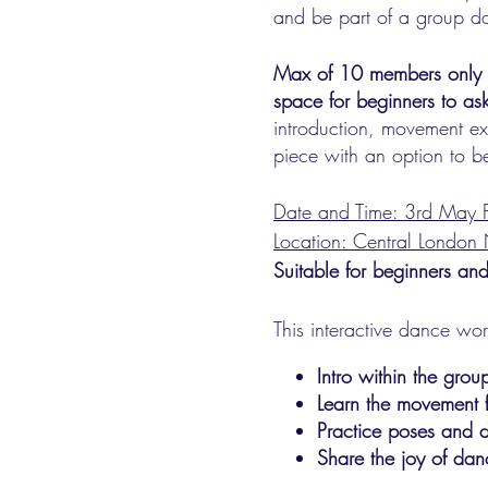
and be part of a group d
Max of 10 members only to 
space for beginners to as
introduction, movement ex
piece with an option to be
Date and Time: 3rd May F
Location: Central Londo
Suitable for beginners and
This interactive dance wo
Intro within the gro
Learn the movement 
Practice poses and d
Share the joy of dan