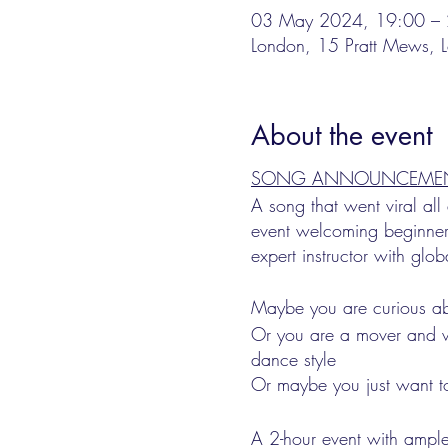
03 May 2024, 19:00 – 
London, 15 Pratt Mews
About the event
SONG ANNOUNCEMENT: F
A song that went viral al
event welcoming beginner
expert instructor with glob
Maybe you are curious ab
Or you are a mover and wa
dance style
Or maybe you just want to
A 2-hour event with ample