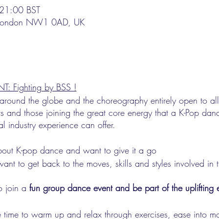
21:00 BST
, London NW1 0AD, UK
ighting by BSS !
l around the globe and the choreography entirely open to a
s and those joining the great core energy that a K-Pop da
al industry experience can offer.
out K-pop dance and want to give it a go
nt to get back to the moves, skills and styles involved in 
 join a
fun group dance event and be part of the uplifting 
 time to warm up and relax through exercises, ease into m