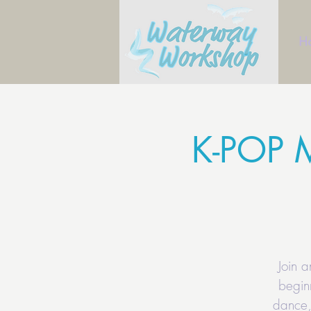
H
K-POP 
Join 
begin
dance,