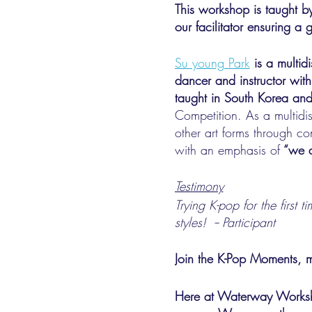
This workshop is taught 
our facilitator ensuring a
Su young Park
is a multid
dancer and instructor with
taught in South Korea and
Competition. As a multidis
other art forms through c
with an emphasis of
“we a
Testimony
Trying K-pop for the first 
styles! -- Participant
Join the K-Pop Moments, 
Here at Waterway Worksho