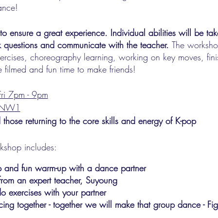
ance!
ensure a great experience. Individual abilities will be tak
k questions and communicate with the teacher.
The workshop
ercises, choreography learning, working on key moves, fin
 filmed and fun time to make friends!
ri 7pm - 9pm
n NW1
 those returning to the core skills and energy of K-pop
rkshop includes:
up and fun warm-up with a dance partner
from an expert teacher, Suyoung
o exercises with your partner
cing together - together we will make that group dance - Fi