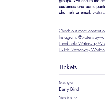
groups. We ensure the smo
customers and participants
channels or email:
water
Check out more content on
Instagram: @waterwaywo
Facebook: Waterway Wo
TikTok: Waterway Works
Tickets
Ticket type
Early Bird
More info