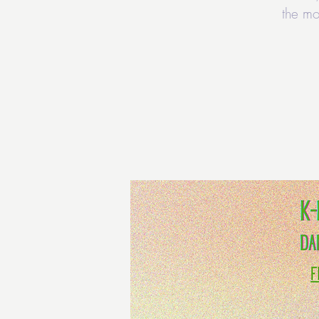
the mo