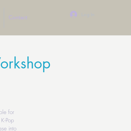
Log In
Contact
orkshop
le for
 K-Pop
se into