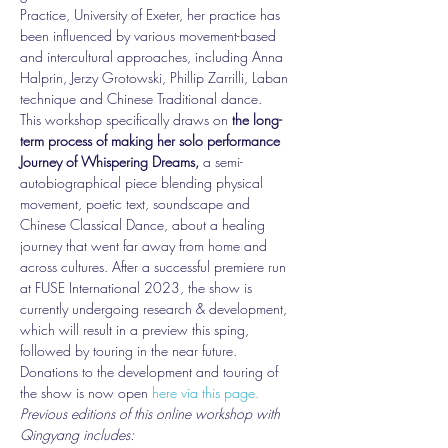
Practice, University of Exeter, her practice has 
been influenced by various movement-based 
and intercultural approaches, including Anna 
Halprin, Jerzy Grotowski, Phillip Zarrilli, Laban 
technique and Chinese Traditional dance. 
This workshop specifically draws on 
the long-
term process of making her solo performance 
Journey of Whispering Dreams,
 a semi-
autobiographical piece blending physical 
movement, poetic text, soundscape and 
Chinese Classical Dance, about a healing 
journey that went far away from home and 
across cultures. After a successful premiere run 
at FUSE International 2023, the show is 
currently undergoing research & development, 
which will result in a preview this sping, 
followed by touring in the near future. 
Donations to the development and touring of 
the show is now open 
here via this page.
Previous editions of this online workshop with 
Qingyang includes: