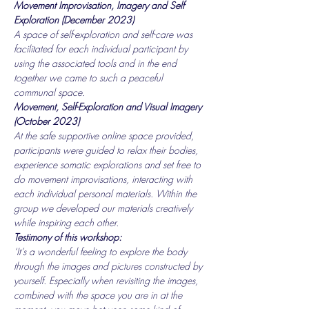
Movement Improvisation, Imagery and Self 
Exploration (December 2023)
A space of self-exploration and self-care was 
facilitated for each individual participant by 
using the associated tools and in the end 
together we came to such a peaceful 
communal space.
Movement, Self-Exploration and Visual Imagery 
(October 2023)
At the safe supportive online space provided, 
participants were guided to relax their bodies, 
experience somatic explorations and set free to 
do movement improvisations, interacting with 
each individual personal materials. Within the 
group we developed our materials creatively 
while inspiring each other.
Testimony of this workshop:
‘It’s a wonderful feeling to explore the body 
through the images and pictures constructed by 
yourself. Especially when revisiting the images, 
combined with the space you are in at the 