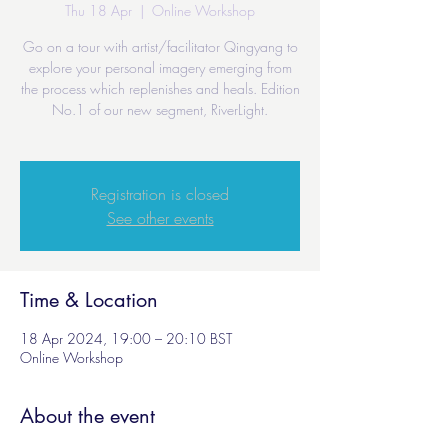
Thu 18 Apr
  |  
Online Workshop
Go on a tour with artist/facilitator Qingyang to
explore your personal imagery emerging from
the process which replenishes and heals. Edition
No.1 of our new segment, RiverLight.
Registration is closed
See other events
Time & Location
18 Apr 2024, 19:00 – 20:10 BST
Online Workshop
About the event