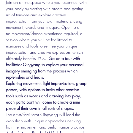
Join an online space where you reconnect with 
your body by starting with breath and getting 
rid of tensions and explore creative 
improvisation from your own materials, using 
movement, words and imagery. Open to all, 
no movement/dance experience required, a 
session where you will be facilitated to 
exercises and tools to set free your unique 
improvisation and creative expression, which 
ultimately benefits, YOU. 
Go on a tour with 
facilitator Qingyang to explore your personal 
imagery emerging from the process which 
replenishes and heals.
Exploring movement, light improvisation, group 
games, with options to invite other creative 
tools such as words and drawing into play, 
each participant will come to create a mini 
piece of their own in all sorts of shapes.
The artist/facilitator Qingyang will lead the 
workshop with unique approaches deriving 
from her movement and performance practice.