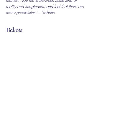
moment, you move between some kind of 
reality and imagination and feel that there are 
many possibilities.’ – Sabrina
Tickets
Sale ended
Ticket type
Special Offer
Price
£6.00
+£0.15 ticket service fee
Share this event