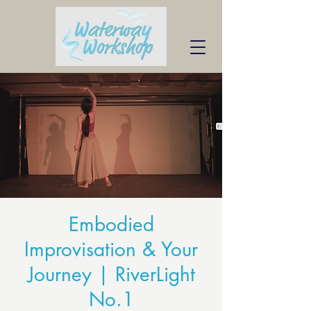
Embodied
Improvisation & Your
Journey | RiverLight
No.1