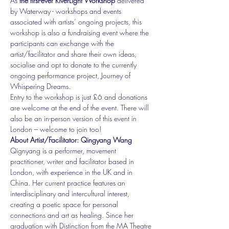
As
 the first-ever RiverLight Workshop
 delivered 
by Waterway - workshops and events 
associated with artists’ ongoing projects, this 
workshop is also a fundraising event where the 
participants can exchange with the 
artist/facilitator and share their own ideas, 
socialise and opt to donate to the currently 
ongoing performance project, Journey of 
Whispering Dreams.
Entry to the workshop is just £6 and donations 
are welcome at the end of the event. There will 
also be an in-person version of this event in 
London – welcome to join too!
About Artist/Facilitator: Qingyang Wang
Qignyang is a performer, movement 
practitioner, writer and facilitator based in 
London, with experience in the UK and in 
China. Her current practice features an 
interdisciplinary and intercultural interest, 
creating a poetic space for personal 
connections and art as healing. Since her 
graduation with Distinction from the MA Theatre 