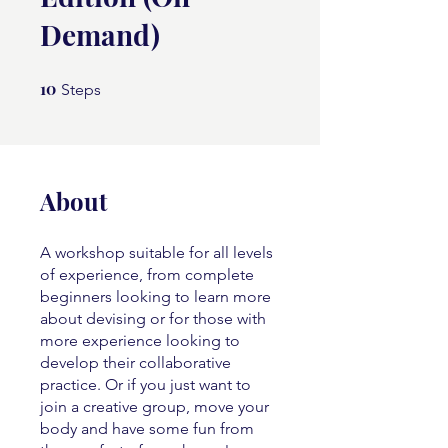
Demand)
10
10 Steps
Steps
About
A workshop suitable for all levels
of experience, from complete
beginners looking to learn more
about devising or for those with
more experience looking to
develop their collaborative
practice. Or if you just want to
join a creative group, move your
body and have some fun from