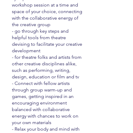
workshop session at a time and
space of your choice, connecting
with the collaborative energy of
the creative group
- go through key steps and
helpful tools from theatre
devising to facilitate your creative
development
- for theatre folks and artists from
other creative disciplines alike,
such as performing, writing,
design, education or film and tv
- Connect with fellow artists
through group warm-up and
games, getting inspired in an
encouraging environment
balanced with collaborative
energy with chances to work on
your own materials
- Relax your body and mind with