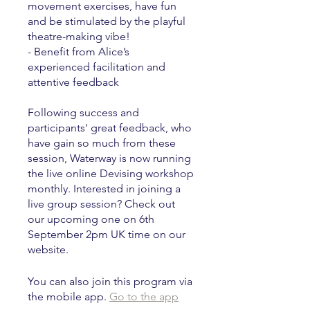
movement exercises, have fun
and be stimulated by the playful
theatre-making vibe!
- Benefit from Alice’s
experienced facilitation and
attentive feedback
Following success and
participants' great feedback, who
have gain so much from these
session, Waterway is now running
the live online Devising workshop
monthly. Interested in joining a
live group session? Check out
our upcoming one on 6th
September 2pm UK time on our
website.
You can also join this program via
the mobile app.
Go to the app