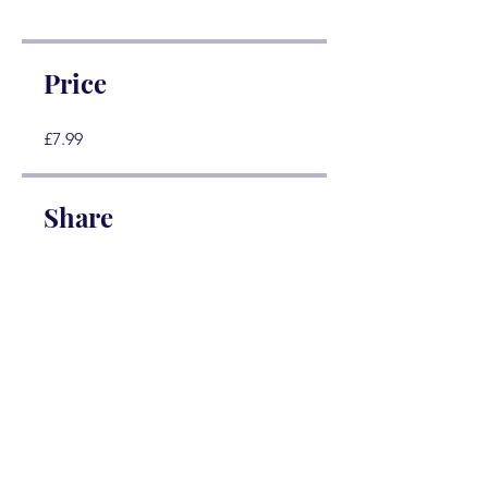
Price
£7.99
Share
Join