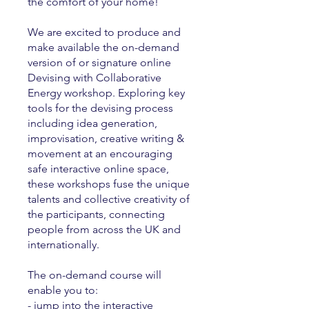
the comfort of your home!
We are excited to produce and
make available the on-demand
version of or signature online
Devising with Collaborative
Energy workshop. Exploring key
tools for the devising process
including idea generation,
improvisation, creative writing &
movement at an encouraging
safe interactive online space,
these workshops fuse the unique
talents and collective creativity of
the participants, connecting
people from across the UK and
internationally.
The on-demand course will
enable you to:
- jump into the interactive