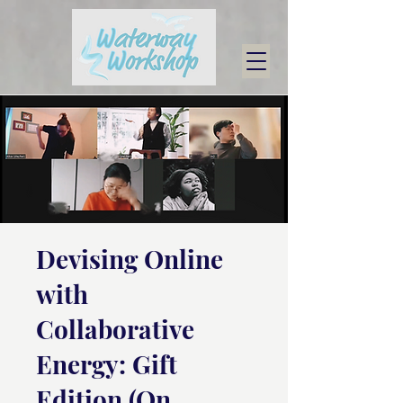
Devising Online
with
Collaborative
Energy: Gift
Edition (On